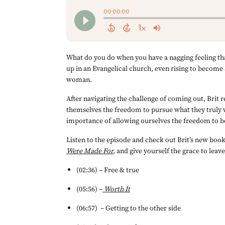
What do you do when you have a nagging feeling that
up in an Evangelical church, even rising to become 
woman.
After navigating the challenge of coming out, Brit r
themselves the freedom to pursue what they truly w
importance of allowing ourselves the freedom to b
Listen to the episode and check out Brit’s new book
Were Made For
, 
and give yourself the grace to leave
(02:36) – Free & true
(05:56) –
Worth It
(06:57) 	– Getting to the other side