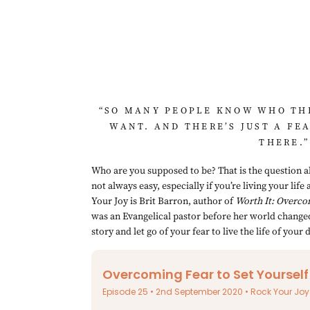
“SO MANY PEOPLE KNOW WHO THE
WANT. AND THERE’S JUST A FE
THERE.”
Who are you supposed to be? That is the question all
not always easy, especially if you’re living your lif
Your Joy is Brit Barron, author of 
Worth It: Overco
was an Evangelical pastor before her world changed 
story and let go of your fear to live the life of your