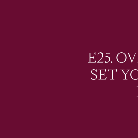
E25. 
SET Y