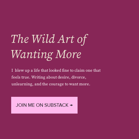
The Wild Art of
Wanting More
I blew up a life that looked fine to claim one that
feels true. Writing about desire, divorce,
unlearning, and the courage to want more.
JOIN ME ON SUBSTACK →