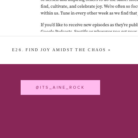
find, cultivate, and celebrate joy. We’re often so fo
within us. Tune in every other week as we find that 
If you’d like to receive new episodes as they’re publ
Google Podcasts
, 
Spotify
 or wherever you get your 
a review in 
Apple Podcasts
. It really helps others f
Podcast episode production by Dante32.
E26. FIND JOY AMIDST THE CHAOS
»
@ITS_AINE_ROCK