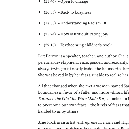
(13:46) 	– Open to change
(16:35) 	– Back to busyness
(18:35) 	–
Understanding Racism 101
(25:24) 	– How is Brit cultivating joy?
(29:15) 	– Forthcoming children’s book
Brit Barron
 is a speaker, teacher, and author. She i
personal development, race, gender, and sexuality. 
always trying to fit neatly inside the boundaries h
She was boxed in by her fears, unable to realize her 
All that changed when she met a woman named Sami,
boundaries in favor of a fuller and more vibrant life.
Embrace the Life You Were Made For
, launched in J
to overcome our own fears— the kinds of fears that
handed to us by others. 
Aine Rock
 is an artist, entrepreneur, mom and Hi
of herself and inspiring others to do the same. Roc